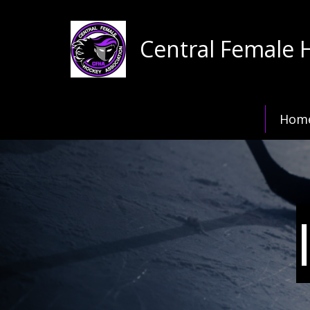
Central Female 
Hom