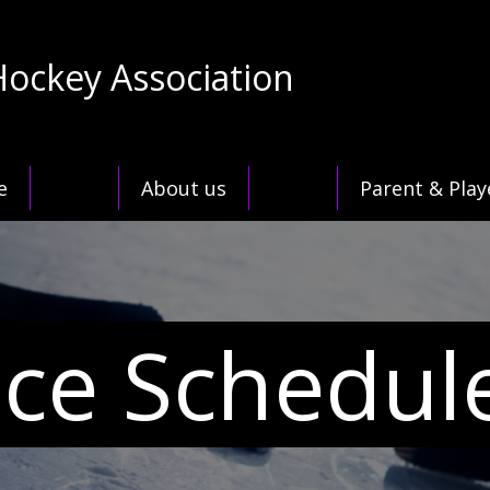
Hockey Association
e
About us
Parent & Play
Ice Schedul