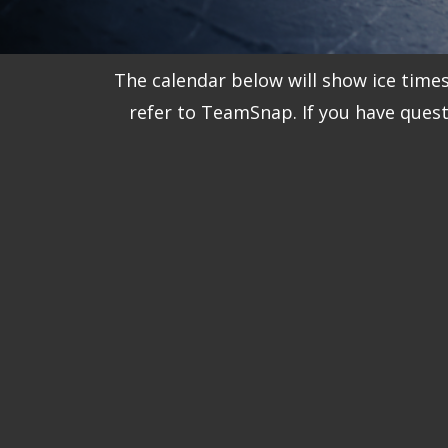
The calendar below will show ice time
refer to TeamSnap. If you have ques