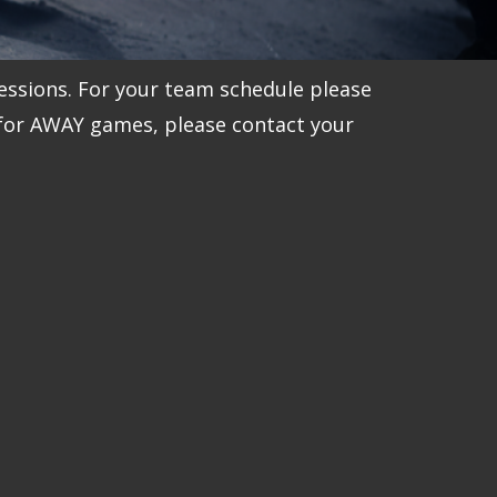
essions. For your team schedule please
 for AWAY games, please contact your