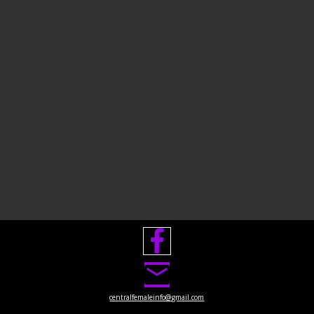

centralfemaleinfo@gmail.com