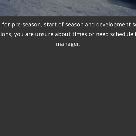
s for pre-season, start of season and development s
tions, you are unsure about times or need schedule
manager.