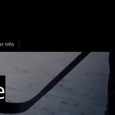
er Info
e