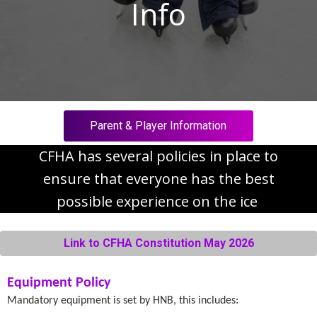
Info
Parent & Player Information
CFHA has several policies in place to
ensure that everyone has the best
possible experience on the ice
Link to CFHA Constitution May 2026
Equipment Policy
Mandatory equipment is set by HNB, this includes: