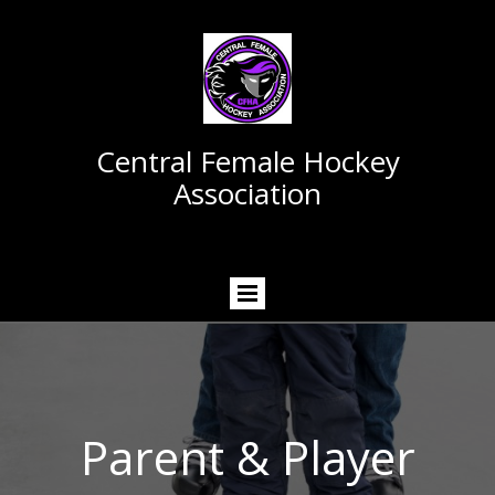
Central Female Hockey
Association
Parent & Player