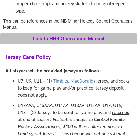
proper chin strap, and hockey skates of non-goalkeeper
type.
This can be references in the NB Minor Hokcey Council Operations
Manual
Link to HNB Operations Manual
Jersey Care Policy
All players will be provided jerseys as follows:
U7, U9, U11 – (1)
Timbits, MacDonalds j
ersey, and socks
to
keep
for game play and/or practice. Jersey deposit
does not apply.
U13AAA, U15AAA, U11AA, U13AA, U15AA, U13, U15,
U18 – (2) Jerseys to be used for game play and
returned
at end of season.
Postdated cheque to
Central Female
Hockey Association
of
$100
will be collected prior to
handing out Jersey’s. This cheque will not be cashed if