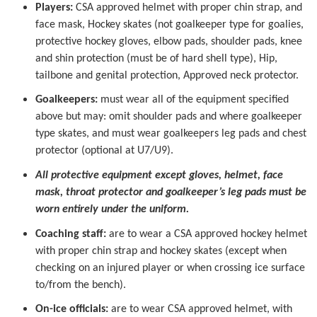
Players:
CSA approved helmet with proper chin strap, and
face mask, Hockey skates (not goalkeeper type for goalies,
protective hockey gloves, elbow pads, shoulder pads, knee
and shin protection (must be of hard shell type), Hip,
tailbone and genital protection, Approved neck protector.
Goalkeepers:
must wear all of the equipment specified
above but may: omit shoulder pads and where goalkeeper
type skates, and must wear goalkeepers leg pads and chest
protector (optional at U7/U9).
All protective equipment except gloves, helmet, face
mask, throat protector and goalkeeper’s leg pads must be
worn entirely under the uniform.
Coaching staff:
are to wear a CSA approved hockey helmet
with proper chin strap and hockey skates (except when
checking on an injured player or when crossing ice surface
to/from the bench).
On-ice officials:
are to wear CSA approved helmet, with