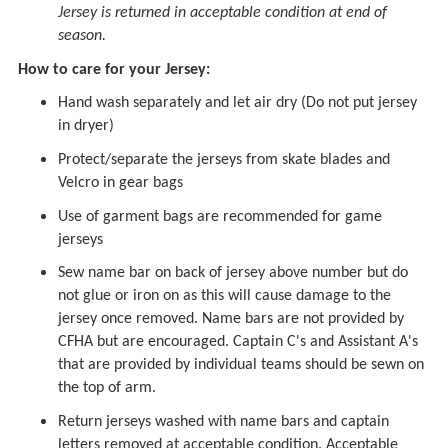
Jersey is returned in acceptable condition at end of
season.
How to care for your Jersey:
Hand wash separately and let air dry (Do not put jersey
in dryer)
Protect/separate the jerseys from skate blades and
Velcro in gear bags
Use of garment bags are recommended for game
jerseys
Sew name bar on back of jersey above number but do
not glue or iron on as this will cause damage to the
jersey once removed. Name bars are not provided by
CFHA but are encouraged. Captain C's and Assistant A's
that are provided by individual teams should be sewn on
the top of arm.
Return jerseys washed with name bars and captain
letters removed at acceptable condition. Acceptable